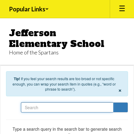
Skip to main content
Popular Links
Jefferson
Elementary School
Home of the Spartans
Tip!
If you feel your search results are too broad or not specific
enough, you can wrap your search item in quotes (e.g., “word or
×
phrase to search”).
Search
Type a search query in the search bar to generate search