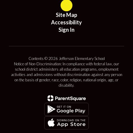
Site Map
Accessibility
Sign In
Contents © 2026 Jefferson Elementary School
Notice of Non-Discrimination: In compliance with federal law, our
school district administers all education programs, employment
activities and admissions without discrimination against any person
on the basis of gender, race, color, religion, national origin, age, or
disability.