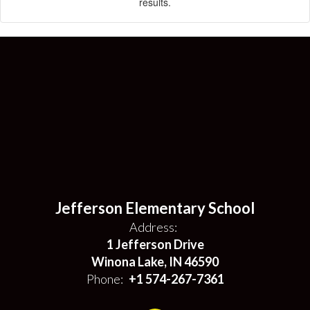
results.
Jefferson Elementary School
Address:
1 Jefferson Drive
Winona Lake, IN 46590
Phone:
+1 574-267-7361