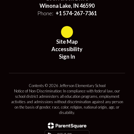
Winona Lake, IN 46590
Phone:
+1 574-267-7361
Site Map
Accessibility
Sign In
Contents © 2026 Jefferson Elementary School
Notice of Non-Discrimination: In compliance with federal law, our
school district administers all education programs, employment
activities and admissions without discrimination against any person
on the basis of gender, race, color, religion, national origin, age, or
disability.