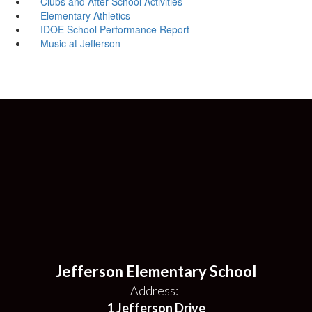
Clubs and After-School Activities
Elementary Athletics
IDOE School Performance Report
Music at Jefferson
Jefferson Elementary School
Address:
1 Jefferson Drive