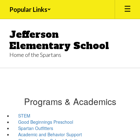
Skip
Popular Links
to
main
content
Jefferson
Elementary School
Home of the Spartans
Programs & Academics
STEM
Good Beginnings Preschool
Spartan Outfitters
Academic and Behavior Support