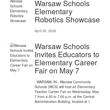
Warsaw Schools
Elementary
Robotics Showcase
April 30, 2026
Warsaw Schools
Invites Educators to
Elementary Career
Fair on May 7
WARSAW, IN - Warsaw Community
Schools (WCS) will host an Elementary
Teacher Career Fair on Wednesday, May
7 from 4:30 to 7:00 p.m. at the Central
Administration Building, located at 1