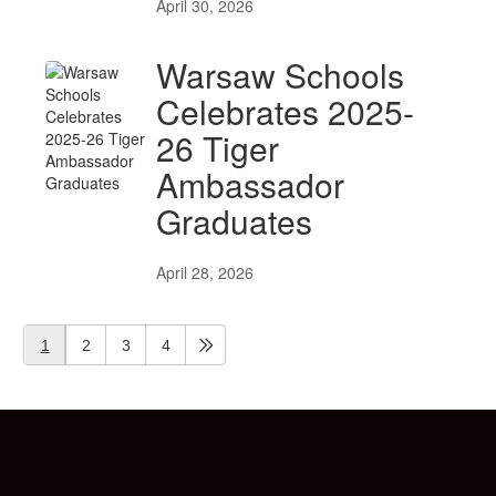
April 30, 2026
Warsaw Schools
Celebrates 2025-
26 Tiger
Ambassador
Graduates
April 28, 2026
1
2
3
4