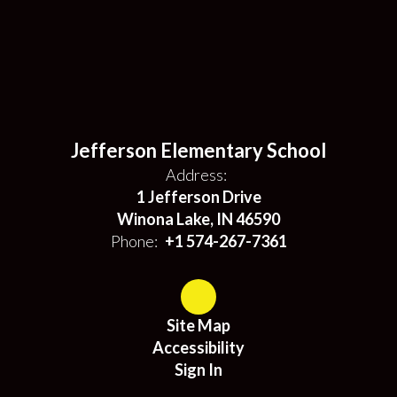
Jefferson Elementary School
Address:
1 Jefferson Drive
Winona Lake, IN 46590
Phone:
+1 574-267-7361
Site Map
Accessibility
Sign In