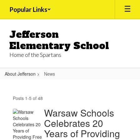
Skip
Popular Links
to
main
content
Jefferson
Elementary School
Home of the Spartans
About Jefferson
News
News
Posts 1-5 of 48
Warsaw Schools
Celebrates 20
Years of Providing