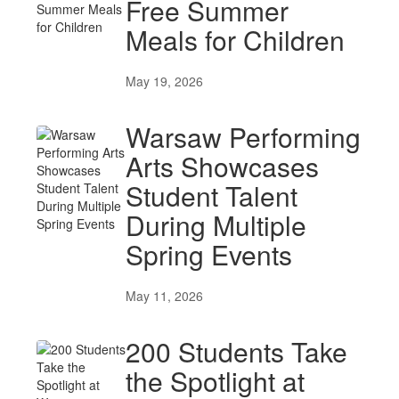
Free Summer
Meals for Children
May 19, 2026
Warsaw Performing
Arts Showcases
Student Talent
During Multiple
Spring Events
May 11, 2026
200 Students Take
the Spotlight at