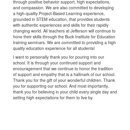
through positive behavior support, high expectations,
and compassion. We are also committed to developing
a high-quality Project-Based Learning experience,
grounded in STEM education, that provides students
with authentic experiences and skills for their rapidly
changing world. All teachers at Jefferson will continue to
hone their skills through the Buck Institute for Education
training seminars. We are committed to providing a high
quality education experience for all students!
I want to personally thank you for pouring into our
school. It is through your continued support and
encouragement that we continue to honor the tradition
of support and empathy that is a hallmark of our school.
Thank you for the gift of your wonderful children. Thank
you for supporting our school. And most importantly,
thank you for believing in your child every single day and
setting high expectations for them to live by.