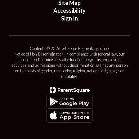
Site Map
Accessibility
Sign In
Contents © 2026 Jefferson Elementary School
Notice of Non-Discrimination: In compliance with federal law, our
school district administers all education programs, employment
activities and admissions without discrimination against any person
on the basis of gender, race, color, religion, national origin, age, or
disability.