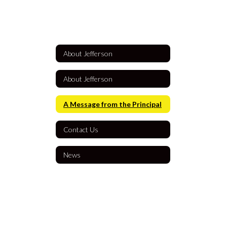
About Jefferson
About Jefferson
A Message from the Principal
Contact Us
News