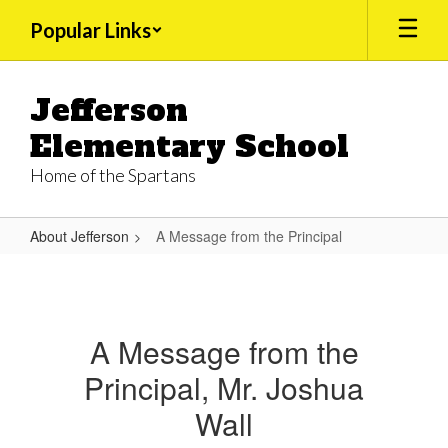
Skip
Popular Links
to
main
content
Jefferson
Elementary School
Home of the Spartans
About Jefferson
A Message from the Principal
A
Message
from
A Message from the
the
Principal, Mr. Joshua
Principal
Wall