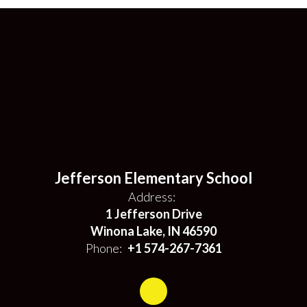
Jefferson Elementary School
Address:
1 Jefferson Drive
Winona Lake, IN 46590
Phone:
+1 574-267-7361