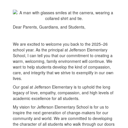
Dear Parents, Guardians, and Students,
We are excited to welcome you back to the 2025–26
school year. As the principal at Jefferson Elementary
School, I can tell you that our commitment to creating a
warm, welcoming, family environment will continue. We
want to help students develop the kind of compassion,
care, and integrity that we strive to exemplify in our own
lives.
Our goal at Jefferson Elementary is to uphold the long
legacy of love, empathy, compassion, and high levels of
academic excellence for all students.
My vision for Jefferson Elementary School is for us to
inspire the next generation of change-makers for our
community and world. We are committed to developing
the character of all students who walk through our doors