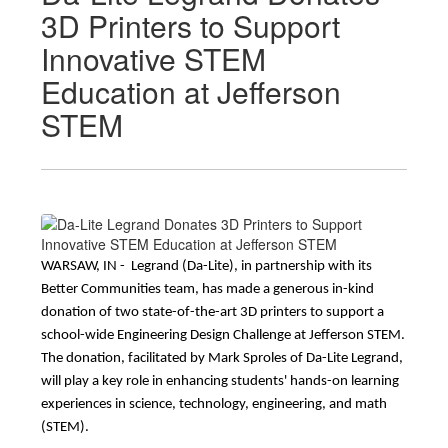
3D Printers to Support
Innovative STEM
Education at Jefferson
STEM
WARSAW, IN -  Legrand (Da-Lite), in partnership with its 
Better Communities team, has made a generous in-kind 
donation of two state-of-the-art 3D printers to support a 
school-wide Engineering Design Challenge at Jefferson STEM. 
The donation, facilitated by Mark Sproles of Da-Lite Legrand, 
will play a key role in enhancing students' hands-on learning 
experiences in science, technology, engineering, and math 
(STEM).