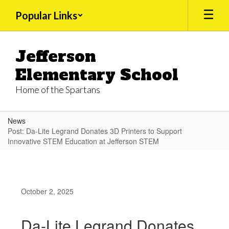
Skip
Popular Links
to
main
content
Jefferson
Elementary School
Home of the Spartans
News
Post: Da-Lite Legrand Donates 3D Printers to Support
Innovative STEM Education at Jefferson STEM
October 2, 2025
Da-Lite Legrand Donates