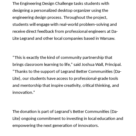
The Engineering Design Challenge tasks students with 
designing a personalized desktop organizer using the 
engineering design process. Throughout the project, 
students will engage with real-world problem-solving and 
receive direct feedback from professional engineers at Da-
Lite Legrand and other local companies based in Warsaw.
“This is exactly the kind of community partnership that 
brings classroom learning to life,” said Joshua Wall, Principal. 
“Thanks to the support of Legrand Better Communities (Da-
Lite), our students have access to professional-grade tools 
and mentorship that inspire creativity, critical thinking, and 
innovation.”
The donation is part of Legrand’s Better Communities (Da-
Lite) ongoing commitment to investing in local education and 
empowering the next generation of innovators.