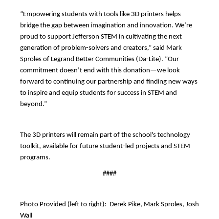
“Empowering students with tools like 3D printers helps 
bridge the gap between imagination and innovation. We’re 
proud to support Jefferson STEM in cultivating the next 
generation of problem-solvers and creators,” said Mark 
Sproles of Legrand Better Communities (Da-Lite). “Our 
commitment doesn’t end with this donation—we look 
forward to continuing our partnership and finding new ways 
to inspire and equip students for success in STEM and 
beyond.”
The 3D printers will remain part of the school's technology 
toolkit, available for future student-led projects and STEM 
programs.
####
Photo Provided (left to right):  Derek Pike, Mark Sproles, Josh 
Wall