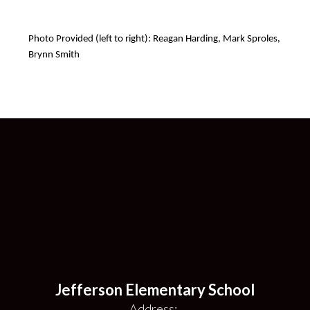
Photo Provided (left to right): Reagan Harding, Mark Sproles, 
Brynn Smith
Jefferson Elementary School
Address: