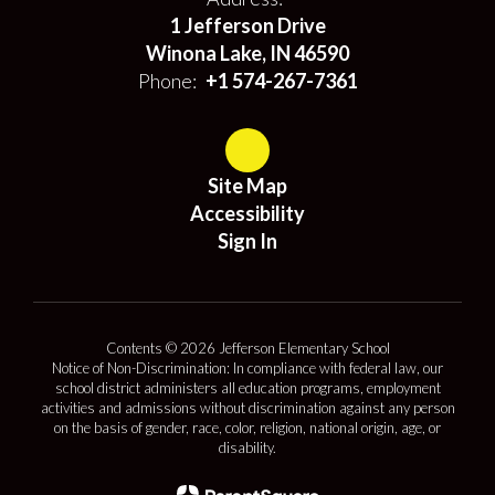
1 Jefferson Drive
Winona Lake, IN 46590
Phone:
+1 574-267-7361
Site Map
Accessibility
Sign In
Contents © 2026 Jefferson Elementary School
Notice of Non-Discrimination: In compliance with federal law, our
school district administers all education programs, employment
activities and admissions without discrimination against any person
on the basis of gender, race, color, religion, national origin, age, or
disability.