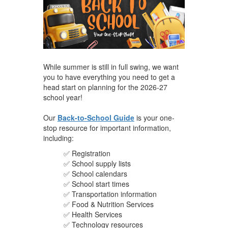
While summer is still in full swing, we want
you to have everything you need to get a
head start on planning for the 2026-27
school year!
Our
Back-to-School Guide
is your one-
stop resource for important information,
including:
✅ Registration
✅ School supply lists
✅ School calendars
✅ School start times
✅ Transportation information
✅ Food & Nutrition Services
✅ Health Services
✅ Technology resources