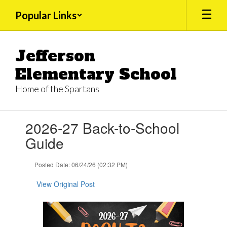
Skip
Popular Links
to
main
content
Jefferson
Elementary School
Home of the Spartans
Contains
2026-27 Back-to-School
1
slides.
Guide
Use
the
Posted Date: 06/24/26 (02:32 PM)
next
and
View Original Post
previous
buttons
to
navigate.