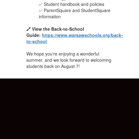
✅ Student handbook and policies
✅ ParentSquare and StudentSquare
information
🔗 View the Back-to-School
Guide:
https://www.warsawschools.org/back-
to-school
We hope you're enjoying a wonderful
summer, and we look forward to welcoming
students back on August 7!