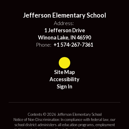
Jefferson Elementary School
Address:
1 Jefferson Drive
Winona Lake, IN 46590
Phone:
+1 574-267-7361
Site Map
Accessibility
Sign In
Contents © 2026 Jefferson Elementary School
Notice of Non-Discrimination: In compliance with federal law, our
school district administers all education programs, employment