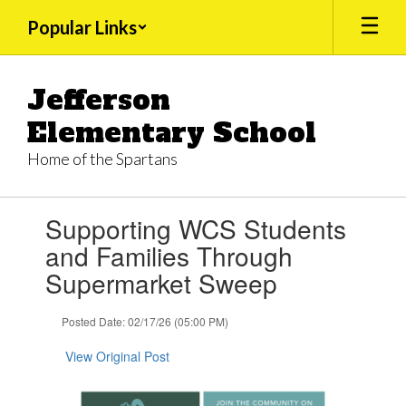
Skip
Popular Links
to
main
content
Jefferson
Elementary School
Home of the Spartans
Contains
Supporting WCS Students
1
slides.
and Families Through
Use
Supermarket Sweep
the
next
and
Posted Date: 02/17/26 (05:00 PM)
previous
buttons
View Original Post
to
navigate.