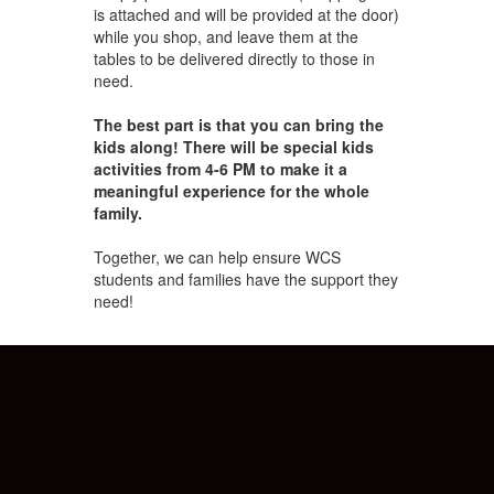
is attached and will be provided at the door)
while you shop, and leave them at the
tables to be delivered directly to those in
need.
The best part is that you can bring the
kids along! There will be special kids
activities from 4-6 PM to make it a
meaningful experience for the whole
family.
Together, we can help ensure WCS
students and families have the support they
need!