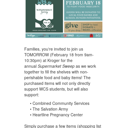
Families, you're invited to join us
TOMORROW (February 18 from 9am-
10:30pm) at Kroger for the
annual
Supermarket Sweep
as we work
together to fill the shelves with non-
perishable food and baby items! The
purchased items will not only directly
support WCS students, but will also
support:
• Combined Community Services
• The Salvation Army
• Heartline Pregnancy Center
Simply purchase a few items (shopping list