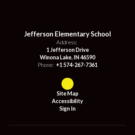
Jefferson Elementary School
Address:
1 Jefferson Drive
Winona Lake, IN 46590
Phone:
+1 574-267-7361
Site Map
Accessibility
Sign In